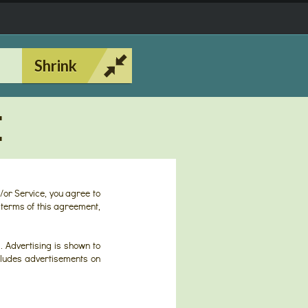
Shrink
E
/or Service, you agree to
 terms of this agreement,
. Advertising is shown to
includes advertisements on