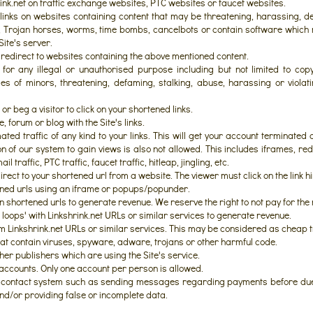
ink.net on traffic exchange websites, PTC websites or faucet websites.
inks on websites containing content that may be threatening, harassing, d
s, Trojan horses, worms, time bombs, cancelbots or contain software whi
Site's server.
 redirect to websites containing the above mentioned content.
or any illegal or unauthorised purpose including but not limited to copyr
s of minors, threatening, defaming, stalking, abuse, harassing or violat
or beg a visitor to click on your shortened links.
forum or blog with the Site's links.
ted traffic of any kind to your links. This will get your account terminated 
n of our system to gain views is also not allowed. This includes iframes, redi
l traffic, PTC traffic, faucet traffic, hitleap, jingling, etc.
rect to your shortened url from a website. The viewer must click on the link h
ned urls using an iframe or popups/popunder.
n shortened urls to generate revenue. We reserve the right to not pay for th
 loops' with Linkshrink.net URLs or similar services to generate revenue.
om Linkshrink.net URLs or similar services. This may be considered as cheap tr
hat contain viruses, spyware, adware, trojans or other harmful code.
ther publishers which are using the Site's service.
accounts. Only one account per person is allowed.
contact system such as sending messages regarding payments before due
nd/or providing false or incomplete data.