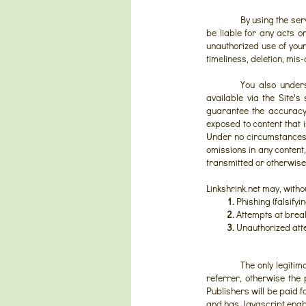
By using the serv
be liable for any acts o
unauthorized use of your
timeliness, deletion, mis
You also unders
available via the Site's
guarantee the accuracy,
exposed to content that i
Under no circumstances wi
omissions in any content,
transmitted or otherwise 
Linkshrink.net may, with
1.
Phishing (falsifyi
2.
Attempts at breaki
3.
Unauthorized atte
The only legitim
referrer, otherwise the 
Publishers will be paid f
and has Javascript enab