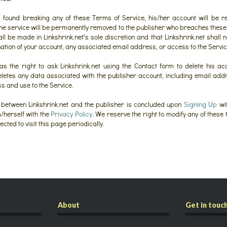
is found breaking any of these Terms of Service, his/her account will be 
 the service will be permanently removed to the publisher who breaches these 
l be made in Linkshrink.net's sole discretion and that Linkshrink.net shall n
nation of your account, any associated email address, or access to the Servic
s the right to ask Linkshrink.net using the Contact form to delete his acc
deletes any data associated with the publisher account, including email a
ss and use to the Service.
between Linkshrink.net and the publisher is concluded upon
Signing Up
wit
m/herself with the
Privacy Policy
. We reserve the right to modify any of these
ted to visit this page periodically.
About
Get in touc