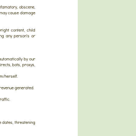
efamatory, obscene,
ch may cause damage
ight content, child
ing any person's or
automatically by our
rects, bots, proxys,
im/herself.
e revenue generated.
affic.
 dates, threatening