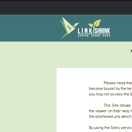
Please read thes
become bound by the term
you may not access the Si
This Site allows
the viewer on their way t
the shortened urls which 
By using the Site's servi