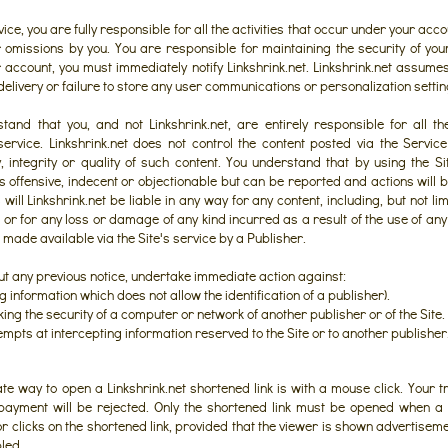
ice, you are fully responsible for all the activities that occur under your accou
r omissions by you. You are responsible for maintaining the security of yo
 account, you must immediately notify Linkshrink.net. Linkshrink.net assumes 
-delivery or failure to store any user communications or personalization settin
tand that you, and not Linkshrink.net, are entirely responsible for all t
 service. Linkshrink.net does not control the content posted via the Servi
 integrity or quality of such content. You understand that by using the Si
s offensive, indecent or objectionable but can be reported and actions will b
ll Linkshrink.net be liable in any way for any content, including, but not lim
 or for any loss or damage of any kind incurred as a result of the use of an
made available via the Site's service by a Publisher.
out any previous notice, undertake immediate action against:
ng information which does not allow the identification of a publisher).
ng the security of a computer or network of another publisher or of the Site.
mpts at intercepting information reserved to the Site or to another publisher
ate way to open a Linkshrink.net shortened link is with a mouse click. Your t
payment will be rejected. Only the shortened link must be opened when a v
or clicks on the shortened link, provided that the viewer is shown advertisem
led.