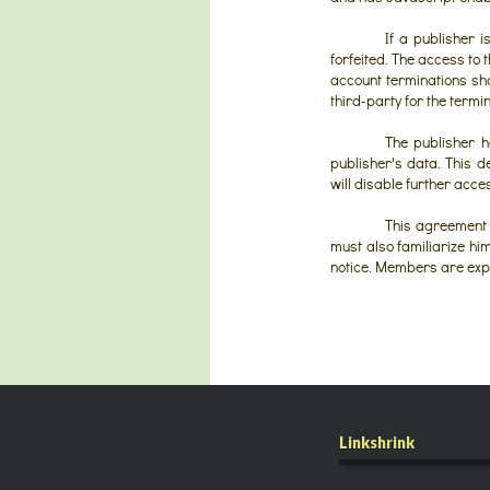
If a publisher 
forfeited. The access to
account terminations shal
third-party for the termi
The publisher ha
publisher's data. This 
will disable further acce
This agreement 
must also familiarize hi
notice. Members are expec
Linkshrink