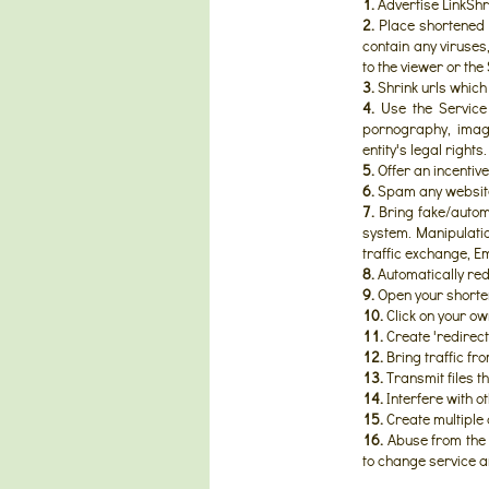
1.
Advertise LinkShr
2.
Place shortened l
contain any viruse
to the viewer or the 
3.
Shrink urls which
4.
Use the Service f
pornography, image
entity's legal rights.
5.
Offer an incentive 
6.
Spam any website, 
7.
Bring fake/automa
system. Manipulatio
traffic exchange, Emai
8.
Automatically redi
9.
Open your shorte
10.
Click on your ow
11.
Create 'redirect
12.
Bring traffic fr
13.
Transmit files t
14.
Interfere with o
15.
Create multiple 
16.
Abuse from the 
to change service a