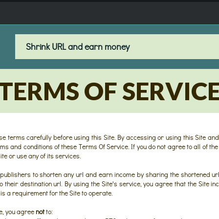
TERMS OF SERVIC
e terms carefully before using this Site. By accessing or using this Site and
s and conditions of these Terms Of Service. If you do not agree to all of the
te or use any of its services.
 publishers to shorten any url and earn income by sharing the shortened url
o their destination url. By using the Site's service, you agree that the Site 
is a requirement for the Site to operate.
ce, you agree
not
to: