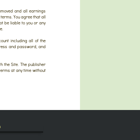
removed and all earnings
terms. You agree that all
ot be liable to you or any
e.
ount including all of the
ddress and password, and
h the Site. The publisher
 terms at any time without
h