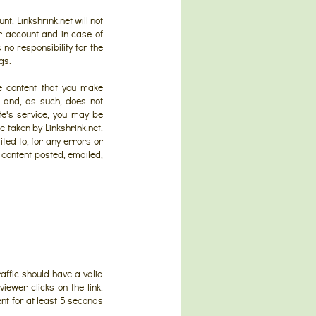
nt. Linkshrink.net will not
ur account and in case of
no responsibility for the
gs.
he content that you make
ce and, as such, does not
te's service, you may be
e taken by Linkshrink.net.
ited to, for any errors or
y content posted, emailed,
.
raffic should have a valid
iewer clicks on the link.
ent for at least 5 seconds