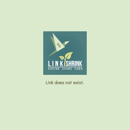
Link does not exist.