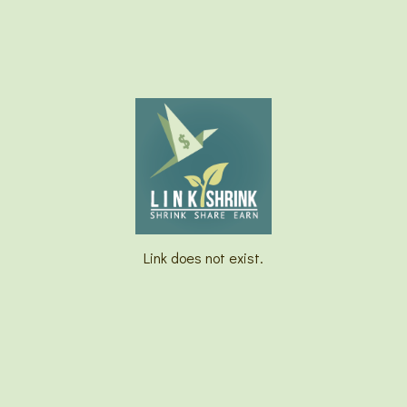
Link does not exist.