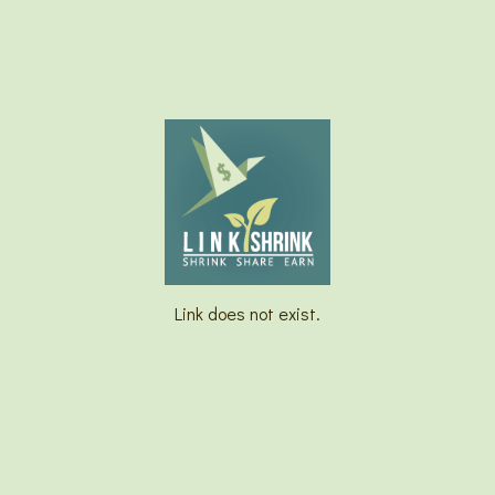
Link does not exist.