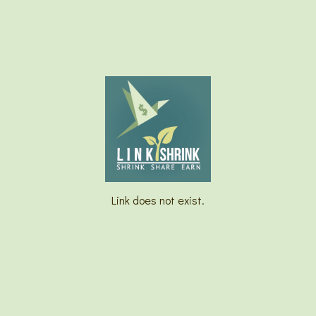
Link does not exist.