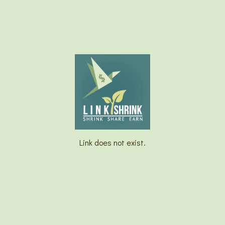
Link does not exist.