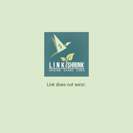
Link does not exist.