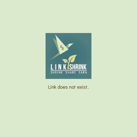
Link does not exist.