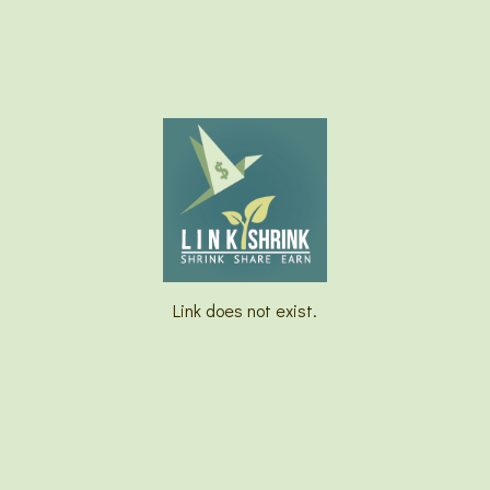
Link does not exist.