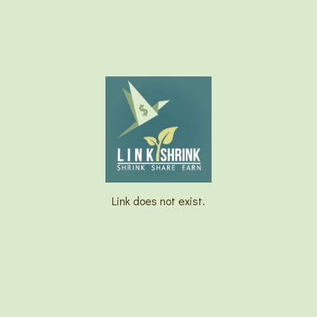
Link does not exist.