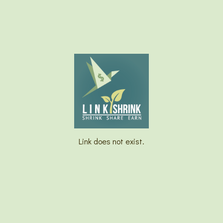
Link does not exist.