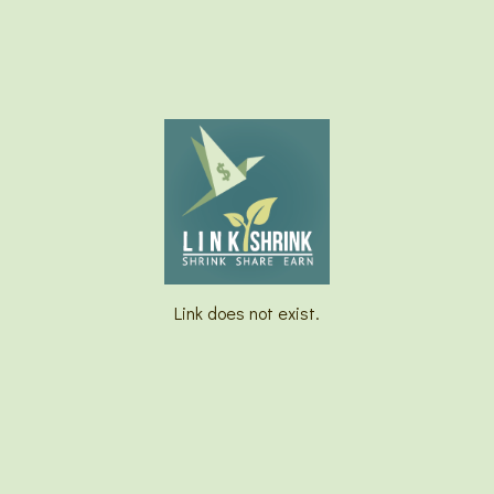
Link does not exist.