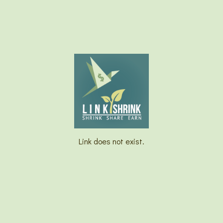
Link does not exist.