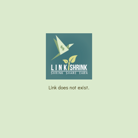
Link does not exist.