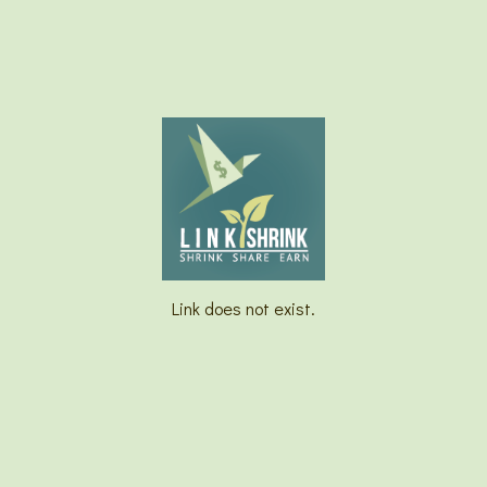
Link does not exist.