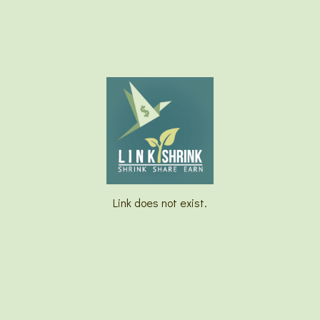
Link does not exist.