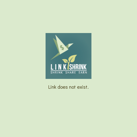
Link does not exist.