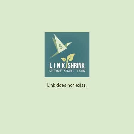
Link does not exist.