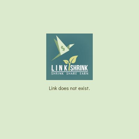
Link does not exist.