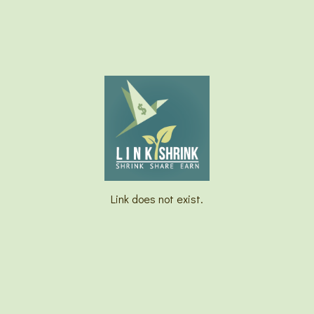
Link does not exist.