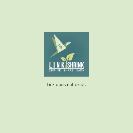
Link does not exist.