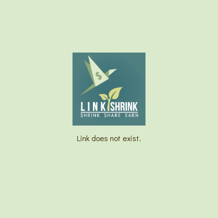
Link does not exist.