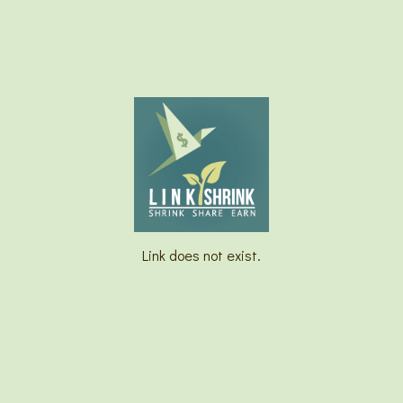
Link does not exist.