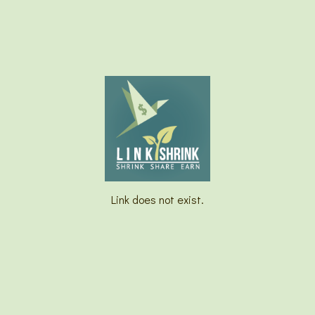
Link does not exist.