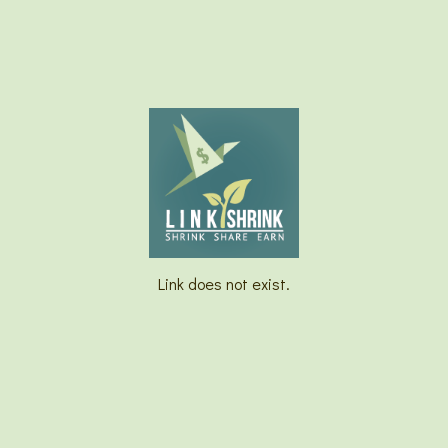
Link does not exist.