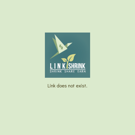
Link does not exist.