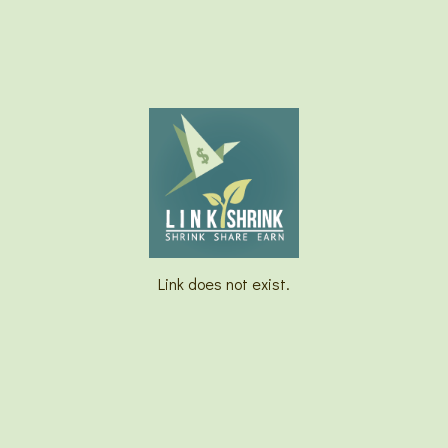
Link does not exist.