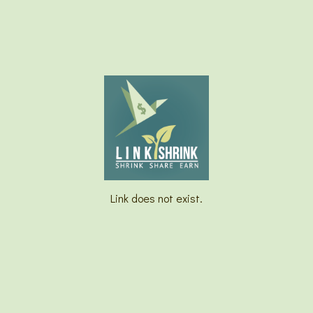
Link does not exist.