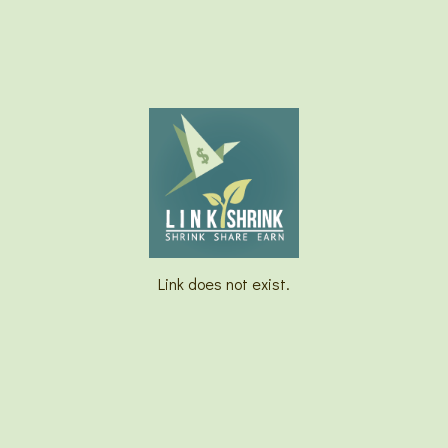
Link does not exist.