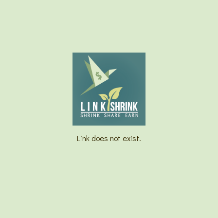
Link does not exist.