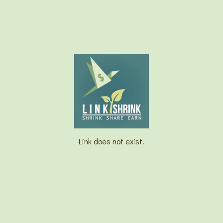
Link does not exist.