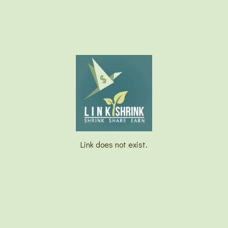
Link does not exist.