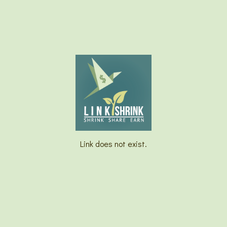
Link does not exist.