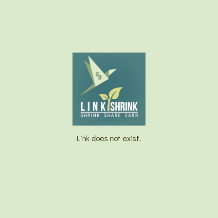
Link does not exist.