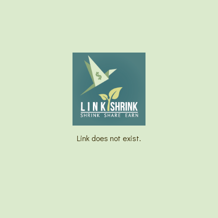
Link does not exist.