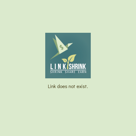
Link does not exist.