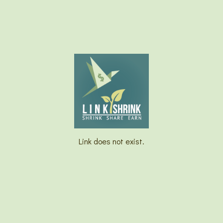
Link does not exist.