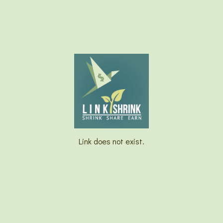
Link does not exist.