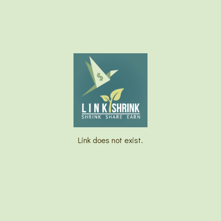
Link does not exist.