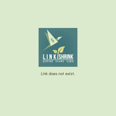
Link does not exist.