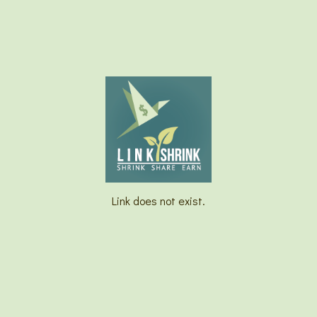
Link does not exist.